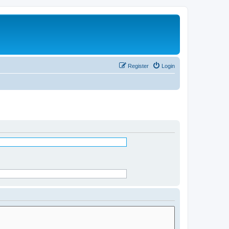
Register
Login