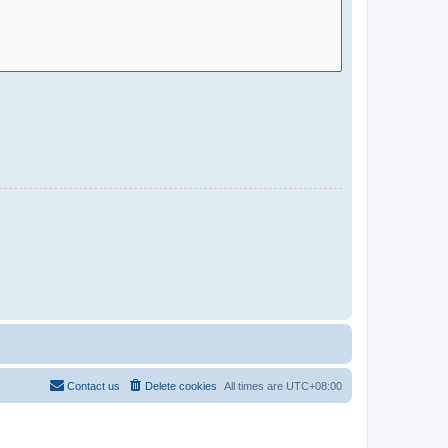
Contact us
Delete cookies
All times are
UTC+08:00