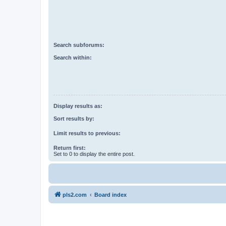
Search subforums:
Search within:
Display results as:
Sort results by:
Limit results to previous:
Return first:
Set to 0 to display the entire post.
pls2.com
Board index