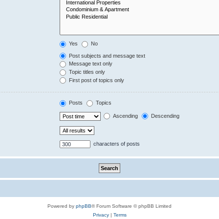
Yes
No
Post subjects and message text
Message text only
Topic titles only
First post of topics only
Posts
Topics
Ascending
Descending
characters of posts
Powered by
phpBB
® Forum Software © phpBB Limited
Privacy
|
Terms