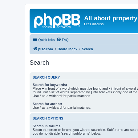
All about property
Let's discuss
Quick links
FAQ
pls2.com
Board index
Search
Search
SEARCH QUERY
Search for keywords:
Place
+
in front of a word which must be found and
-
in front of a word
found. Put a list of words separated by
|
into brackets if only one of th
Use * as a wildcard for partial matches.
Search for author:
Use * as a wildcard for partial matches.
SEARCH OPTIONS
Search in forums:
Select the forum or forums you wish to search in. Subforums are searc
you do not disable “search subforums“ below.