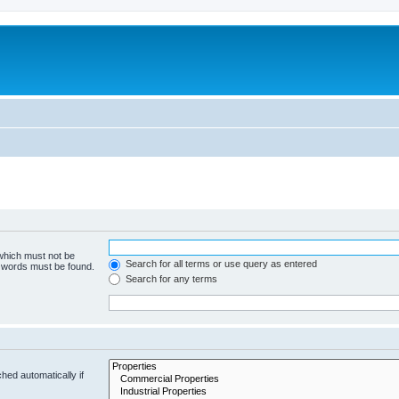
 which must not be
Search for all terms or use query as entered
e words must be found.
Search for any terms
hed automatically if